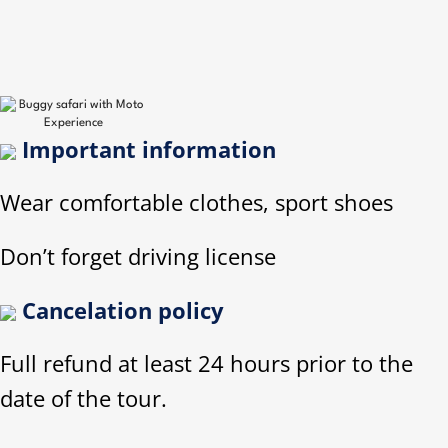
Important information
Wear comfortable clothes, sport shoes
Don’t forget driving license
Cancelation policy
Full refund at least 24 hours prior to the
date of the tour.