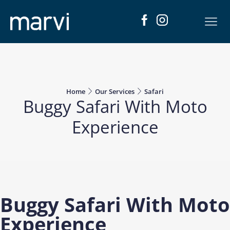
Home
Our Services
Safari
Buggy Safari With Moto
Experience
Buggy Safari With Moto
Experience