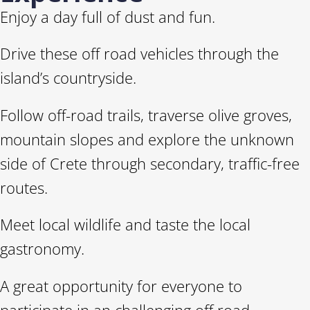
Enjoy a day full of dust and fun.
Drive these off road vehicles through the
island’s countryside.
Follow off-road trails, traverse olive groves,
mountain slopes and explore the unknown
side of Crete through secondary, traffic-free
routes.
Meet local wildlife and taste the local
gastronomy.
A great opportunity for everyone to
participate in an challenging off road