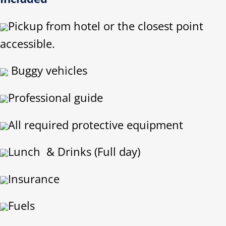
Pickup from hotel or the closest point
accessible.
Buggy vehicles
Professional guide
All required protective equipment
Lunch & Drinks (Full day)
Insurance
Fuels