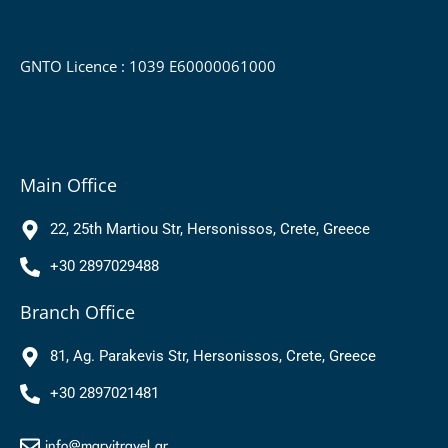
GNTO Licence : 1039 Ε60000061000
Main Office
22, 25th Martiou Str, Hersonissos, Crete, Greece
+30 2897029488
Branch Office
81, Ag. Parakevis Str, Hersonissos, Crete, Greece
+30 2897021481
info@marvitravel.gr