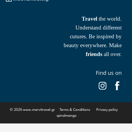
Travel
the world.
Understand different
cutures. Be inspired by
beauty everywhere. Make
friends
all over.
Find us on
© 2026
www.marvitravel.gr
Terms & Conditions
Privacy policy
spiralmango