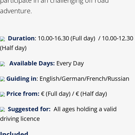
adventure.
Duration
: 10.00-16.30 (Full day) / 10.00-12.30
(Half day)
Available Days:
Every Day
Guiding in
: English/German/French/Russian
Price from:
€ (Full day) / € (Half day)
Suggested for:
All ages holding a valid
driving licence
Included